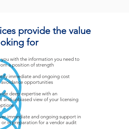
ices provide the value
ooking for
 you with the information you need to
rom a position of strength
ntify immediate and ongoing cost
 avoidance opportunities
vide deep expertise with an
 and unbiased view of your licensing
options
iver immediate and ongoing support in
 or in preparation for a vendor audit