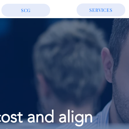
SERVICES
SCG
ost and align