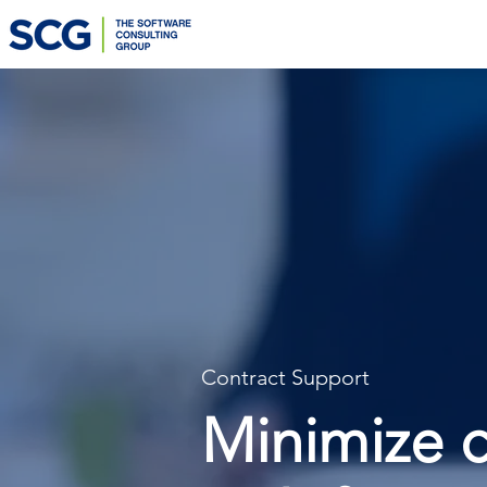
Contract Support
Minimize c