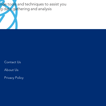
vide tools and techniques to assist you
g data gathering and analysis
Contact Us
About Us
Privacy Policy