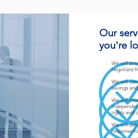
Our serv
you're l
We will arm
negotiate f
We will ide
savings and
We will pro
independent
rights and 
We will del
response to