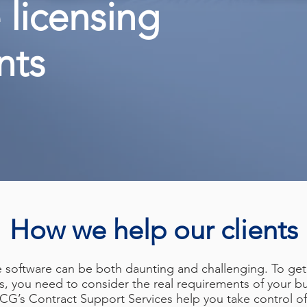
 licensing
nts
How we help our clients
e software can be both daunting and challenging. To get
s, you need to consider the real requirements of your bu
 SCG’s Contract Support Services help you take control 