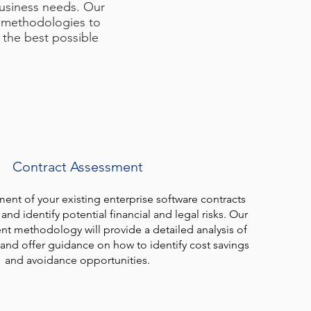
business needs. Our
n methodologies to
 the best possible
Contract Assessment
nt of your existing enterprise software contracts
and identify potential financial and legal risks. Our
nt methodology will provide a detailed analysis of
 and offer guidance on how to identify cost savings
and avoidance opportunities.