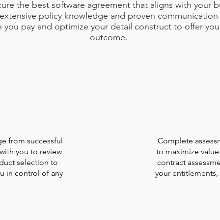
cure the best software agreement that aligns with your 
r extensive policy knowledge and proven communicatio
e you pay and optimize your detail construct to offer you
outcome.
e from successful
Complete assessme
with you to review
to maximize value 
duct selection to
contract assessme
 in control of any
your entitlements,