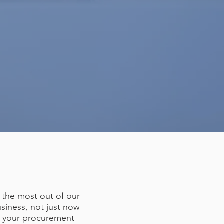
 the most out of our
siness, not just now
of your procurement