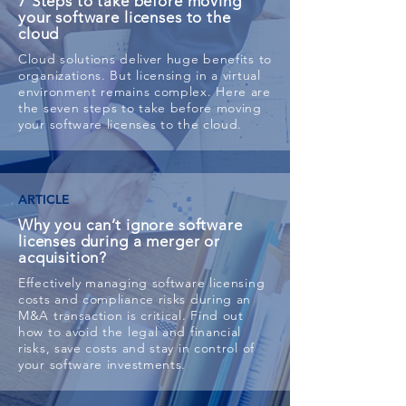
7 Steps to take before moving
your software licenses to the
cloud
Cloud solutions deliver huge benefits to
organizations. But licensing in a virtual
environment remains complex. Here are
the seven steps to take before moving
your software licenses to the cloud.
ARTICLE
Why you can’t ignore software
licenses during a merger or
acquisition?
Effectively managing software licensing
costs and compliance risks during an
M&A transaction is critical. Find out
how to avoid the legal and financial
risks, save costs and stay in control of
your software investments.