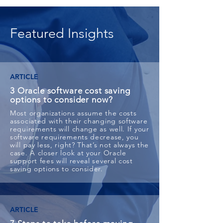
Featured Insights
ARTICLE
3 Oracle software cost saving
options to consider now?
Most organizations assume the costs
associated with their changing software
requirements will change as well. If your
software requirements decrease, you
will pay less, right? That’s not always the
case. A closer look at your Oracle
support fees will reveal several cost
saving options to consider.
ARTICLE