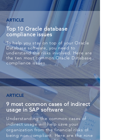
ARTICLE
Top 10 Oracle database
compliance issues
To help you stay on top of your Oracle
Database software, you need to
understand the risks involved. Here are
the ten most common Oracle Database
compliance issues.
ARTICLE
9 most common cases of indirect
usage in SAP software
Understanding the common cases of
indirect usage will help save your
organization from the financial risks of
being non-compliant. Here are the nine