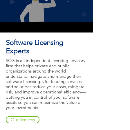
Software Licensing
Experts
SCG is an independent licensing advisory
firm that helps private and public
organizations around the world
understand, navigate and manage their
software licensing. Our leading services
and solutions reduce your costs, mitigate
risk, and improve operational efficiency—
putting you in control of your software
assets so you can maximize the value of
your investments.
Our Services