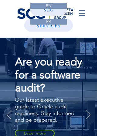
EN
CONTACT
SCG
FR
SERVICES
Are you ready
for a software
audit?
Our latest executive
guide to Oracle audit
readiness. Stay informed
and be prepared.
Learn more