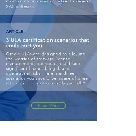
most common cases of indirect usage in
SAP software.
ARTICLE
3 ULA certification scenarios that
could cost you
Oracle ULAs are designed to alleviate
the worries of software license
management, but you can still face
significant financial, legal, and
operational risks. Here are three
scenarios you should be aware of when
attempting to exit or certify your ULA.
Read More
Featured Success Stories