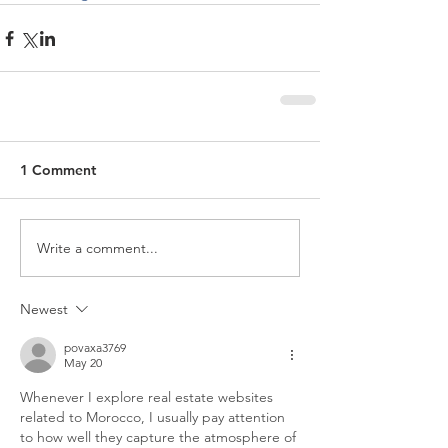
1 Comment
Write a comment...
Newest
povaxa3769
May 20
Whenever I explore real estate websites 
related to Morocco, I usually pay attention 
to how well they capture the atmosphere of 