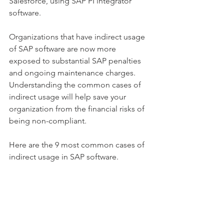
Salesforce, using SAP PI integrator 
software.
Organizations that have indirect usage 
of SAP software are now more 
exposed to substantial SAP penalties 
and ongoing maintenance charges. 
Understanding the common cases of 
indirect usage will help save your 
organization from the financial risks of 
being non-compliant. 
Here are the 9 most common cases of 
indirect usage in SAP software.