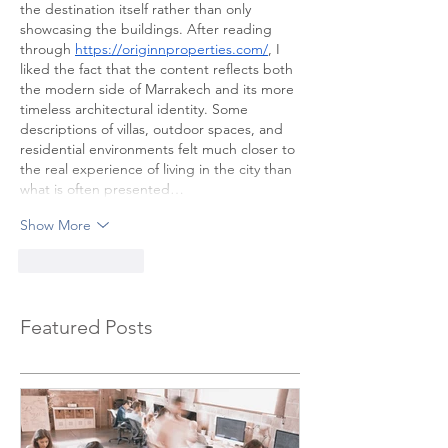
the destination itself rather than only 
showcasing the buildings. After reading 
through 
https://originnproperties.com/
, I 
liked the fact that the content reflects both 
the modern side of Marrakech and its more 
timeless architectural identity. Some 
descriptions of villas, outdoor spaces, and 
residential environments felt much closer to 
the real experience of living in the city than 
what is often presented…
Show More
Like
Reply
Featured Posts