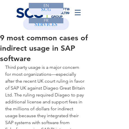
EN
CONTACT
SCG
FR
SERVICES
9 most common cases of
indirect usage in SAP
software
Third party usage is a major concern 
for most organizations—especially 
after the recent UK court ruling in favor 
of SAP UK against Diageo Great Britain 
Ltd. The ruling required Diageo to pay 
additional license and support fees in 
the millions of dollars for indirect 
usage because they integrated their 
SAP systems with software from 