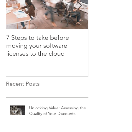
7 Steps to take before
3 ULA certifica
moving your software
that could cost
licenses to the cloud
Recent Posts
Unlocking Value: Assessing the
Quality of Your Discounts