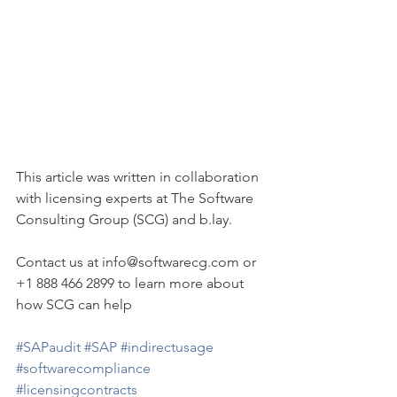
This article was written in collaboration 
with licensing experts at The Software 
Consulting Group (SCG) and b.lay. 
Contact us at info@softwarecg.com or 
+1 888 466 2899 to learn more about 
how SCG can help
#SAPaudit
#SAP
#indirectusage
#softwarecompliance
#licensingcontracts