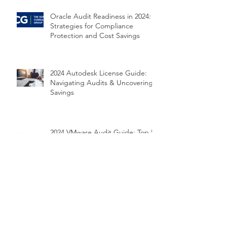
Oracle Audit Readiness in 2024:
Strategies for Compliance
Protection and Cost Savings
2024 Autodesk License Guide:
Navigating Audits & Uncovering
Savings
2024 VMware Audit Guide: Top 5
Risks and How to Prepare
2024 Microsoft Audit Survival
Guide