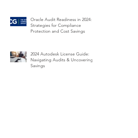
Oracle Audit Readiness in 2024:
Strategies for Compliance
Protection and Cost Savings
2024 Autodesk License Guide:
Navigating Audits & Uncovering
Savings
2024 VMware Audit Guide: Top 5
Risks and How to Prepare
2024 Microsoft Audit Survival
Guide