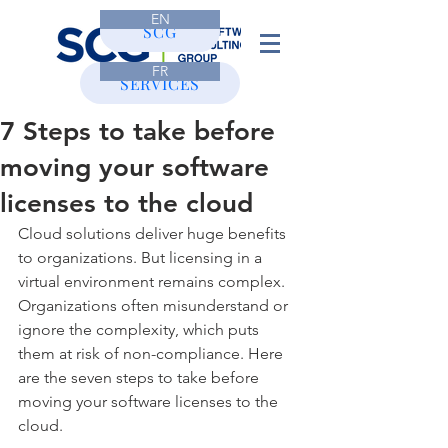
EN
CONTACT
SCG
FR
SERVICES
7 Steps to take before
moving your software
licenses to the cloud
Cloud solutions deliver huge benefits 
to organizations. But licensing in a 
virtual environment remains complex. 
Organizations often misunderstand or 
ignore the complexity, which puts 
them at risk of non-compliance. Here 
are the seven steps to take before 
moving your software licenses to the 
cloud.