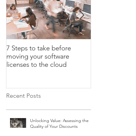
7 Steps to take before
3 ULA certifica
moving your software
that could cost
licenses to the cloud
Recent Posts
Unlocking Value: Assessing the
Quality of Your Discounts