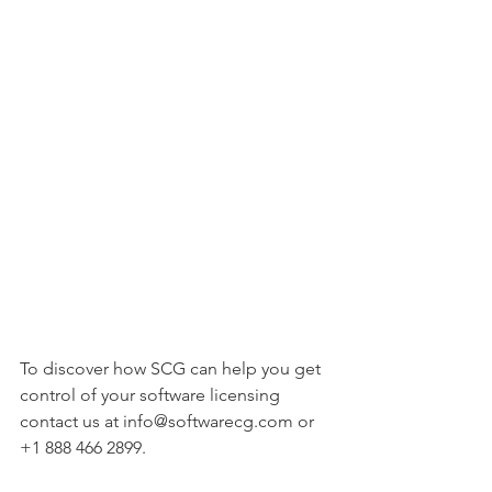
To discover how SCG can help you get 
control of your software licensing 
contact us at info@softwarecg.com or 
+1 888 466 2899.