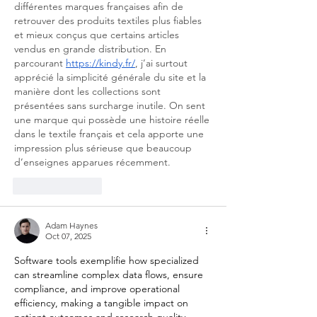
différentes marques françaises afin de 
retrouver des produits textiles plus fiables 
et mieux conçus que certains articles 
vendus en grande distribution. En 
parcourant 
https://kindy.fr/
, j’ai surtout 
apprécié la simplicité générale du site et la 
manière dont les collections sont 
présentées sans surcharge inutile. On sent 
une marque qui possède une histoire réelle 
dans le textile français et cela apporte une 
impression plus sérieuse que beaucoup 
d’enseignes apparues récemment.
Like
Reply
Adam Haynes
Oct 07, 2025
Software tools exemplifie how specialized 
can streamline complex data flows, ensure 
compliance, and improve operational 
efficiency, making a tangible impact on 