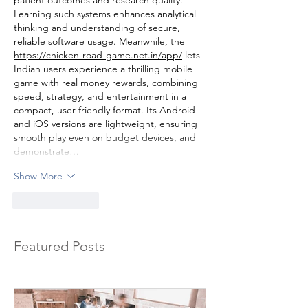
patient outcomes and research quality. 
Learning such systems enhances analytical 
thinking and understanding of secure, 
reliable software usage. Meanwhile, the 
https://chicken-road-game.net.in/app/
 lets 
Indian users experience a thrilling mobile 
game with real money rewards, combining 
speed, strategy, and entertainment in a 
compact, user-friendly format. Its Android 
and iOS versions are lightweight, ensuring 
smooth play even on budget devices, and 
demonstrate…
Show More
Like
Reply
Featured Posts