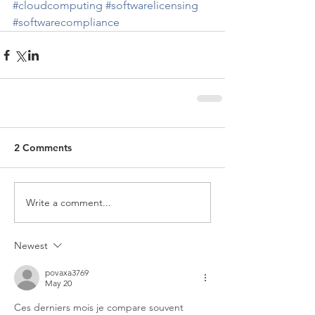
#cloudcomputing
#softwarelicensing
#softwarecompliance
2 Comments
Write a comment...
Newest
povaxa3769
May 20
Ces derniers mois je compare souvent 