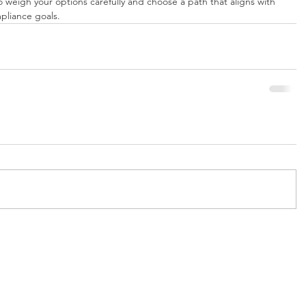
 weigh your options carefully and choose a path that aligns with 
pliance goals.