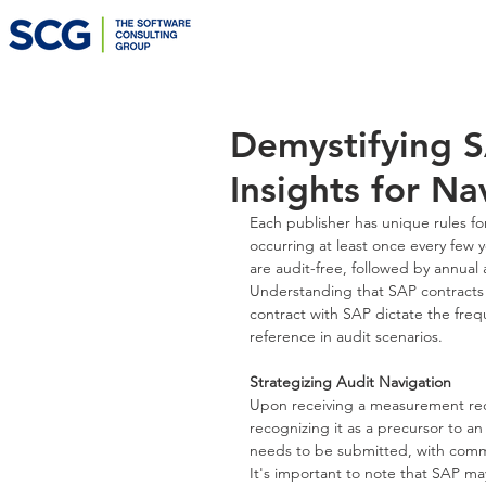
Demystifying S
Insights for N
Each publisher has unique rules for
occurring at least once every few ye
are audit-free, followed by annual 
Understanding that SAP contracts a
contract with SAP dictate the freq
reference in audit scenarios.
Strategizing Audit Navigation
Upon receiving a measurement reque
recognizing it as a precursor to an
needs to be submitted, with comm
It's important to note that SAP may