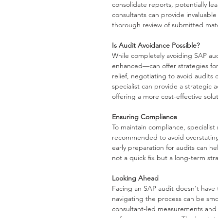
consolidate reports, potentially l
consultants can provide invaluable
thorough review of submitted mate
Is Audit Avoidance Possible?
While completely avoiding SAP aud
enhanced—can offer strategies for
relief, negotiating to avoid audits
specialist can provide a strategic
offering a more cost-effective sol
Ensuring Compliance
To maintain compliance, specialist
recommended to avoid overstating
early preparation for audits can he
not a quick fix but a long-term s
Looking Ahead
Facing an SAP audit doesn't have 
navigating the process can be smo
consultant-led measurements and a