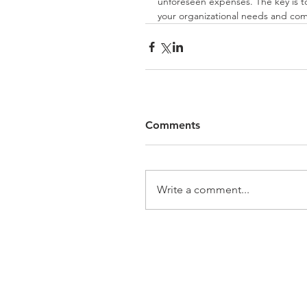
unforeseen expenses. The key is to
your organizational needs and com
Comments
Write a comment...