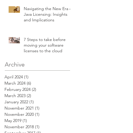
Navigating the New Era of
Java Licensing: Insights
and Implications
7 Steps to take before
moving your software
licenses to the cloud
Archive
April 2024
(1)
1 post
March 2024
(6)
6 posts
February 2024
(2)
2 posts
March 2023
(2)
2 posts
January 2022
(1)
1 post
November 2021
(1)
1 post
November 2020
(1)
1 post
May 2019
(1)
1 post
November 2018
(1)
1 post
September 2017
(1)
1 post