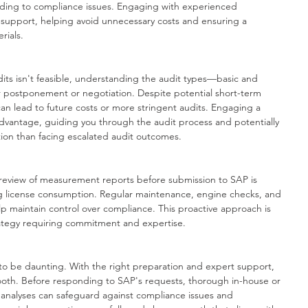
eading to compliance issues. Engaging with experienced 
 support, helping avoid unnecessary costs and ensuring a 
rials.
its isn't feasible, understanding the audit types—basic and 
 postponement or negotiation. Despite potential short-term 
 can lead to future costs or more stringent audits. Engaging a 
 advantage, guiding you through the audit process and potentially 
ution than facing escalated audit outcomes.
 review of measurement reports before submission to SAP is 
 license consumption. Regular maintenance, engine checks, and 
lp maintain control over compliance. This proactive approach is 
trategy requiring commitment and expertise.
to be daunting. With the right preparation and expert support, 
oth. Before responding to SAP's requests, thorough in-house or 
nalyses can safeguard against compliance issues and 