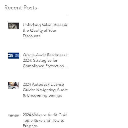
Recent Posts
Unlocking Value: Assessing
the Quality of Your
Discounts
Oracle Audit Readiness in
2024: Strategies for
Compliance Protection
and Cost Savings
2024 Autodesk License
Guide: Navigating Audits
& Uncovering Savings
2024 VMware Audit Guide:
Top 5 Risks and How to
Prepare