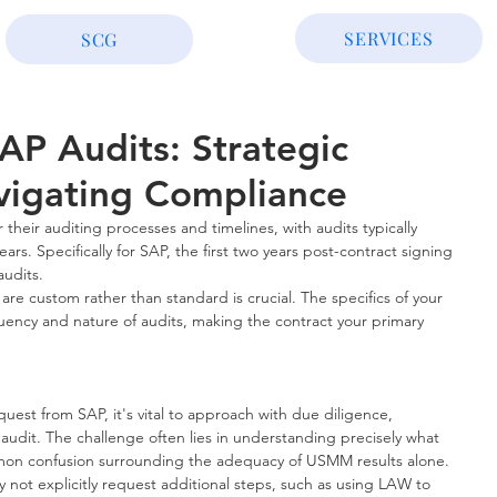
SERVICES
SCG
AP Audits: Strategic
avigating Compliance
 their auditing processes and timelines, with audits typically 
ars. Specifically for SAP, the first two years post-contract signing 
audits.
re custom rather than standard is crucial. The specifics of your 
uency and nature of audits, making the contract your primary 
st from SAP, it's vital to approach with due diligence, 
 audit. The challenge often lies in understanding precisely what 
on confusion surrounding the adequacy of USMM results alone. 
 not explicitly request additional steps, such as using LAW to 