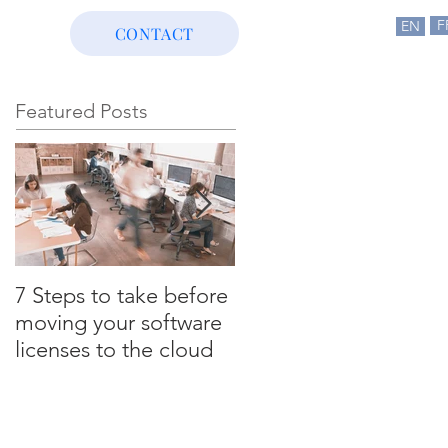
F
EN
CONTACT
Featured Posts
7 Steps to take before
3 ULA certification
moving your software
scenarios that could
licenses to the cloud
cost you