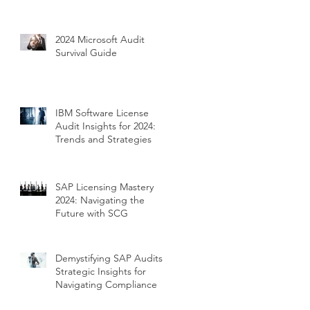
2024 Microsoft Audit
Survival Guide
IBM Software License
Audit Insights for 2024:
Trends and Strategies
SAP Licensing Mastery
2024: Navigating the
Future with SCG
Demystifying SAP Audits:
Strategic Insights for
Navigating Compliance