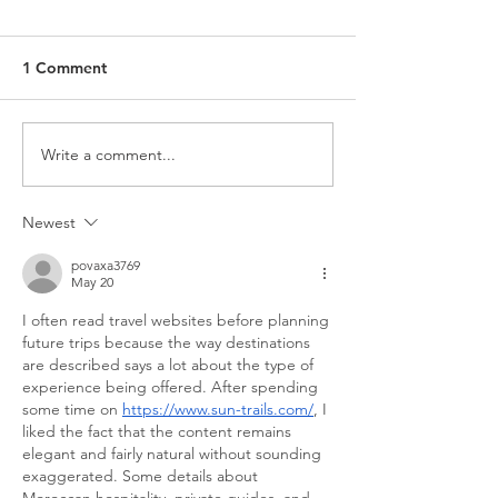
1 Comment
Write a comment...
Newest
povaxa3769
May 20
I often read travel websites before planning 
future trips because the way destinations 
are described says a lot about the type of 
experience being offered. After spending 
some time on 
https://www.sun-trails.com/
, I 
liked the fact that the content remains 
elegant and fairly natural without sounding 
exaggerated. Some details about 