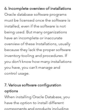
6. Incomplete overview of installations
Oracle database software programs 
must be licensed once the software is 
installed, even if the software is not 
being used. But many organizations 
have an incomplete or inaccurate 
overview of these Installations, usually 
because they lack the proper software 
inventory tooling and procedures. If 
you don’t know how many installations 
you have, you can’t manage and 
control usage.  
7. Various software configuration 
options
When installing Oracle Database, you 
have the option to install different 
components and products including 