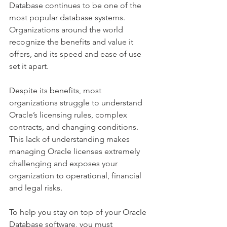
Database continues to be one of the 
most popular database systems. 
Organizations around the world 
recognize the benefits and value it 
offers, and its speed and ease of use 
set it apart.
Despite its benefits, most 
organizations struggle to understand 
Oracle’s licensing rules, complex 
contracts, and changing conditions. 
This lack of understanding makes 
managing Oracle licenses extremely 
challenging and exposes your 
organization to operational, financial 
and legal risks.
To help you stay on top of your Oracle 
Database software, you must 