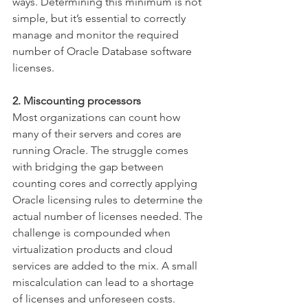
ways. Determining this minimum is not 
simple, but it’s essential to correctly 
manage and monitor the required 
number of Oracle Database software 
licenses.
2. Miscounting processors
Most organizations can count how 
many of their servers and cores are 
running Oracle. The struggle comes 
with bridging the gap between 
counting cores and correctly applying 
Oracle licensing rules to determine the 
actual number of licenses needed. The 
challenge is compounded when 
virtualization products and cloud 
services are added to the mix. A small 
miscalculation can lead to a shortage 
of licenses and unforeseen costs.  