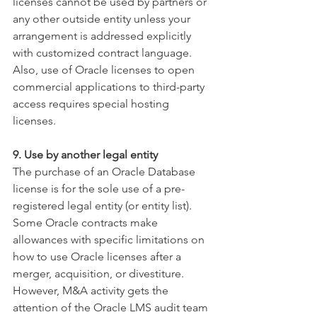
licenses cannot be used by partners or 
any other outside entity unless your 
arrangement is addressed explicitly 
with customized contract language. 
Also, use of Oracle licenses to open 
commercial applications to third-party 
access requires special hosting 
licenses.
9. Use by another legal entity
The purchase of an Oracle Database 
license is for the sole use of a pre-
registered legal entity (or entity list). 
Some Oracle contracts make 
allowances with specific limitations on 
how to use Oracle licenses after a 
merger, acquisition, or divestiture. 
However, M&A activity gets the 
attention of the Oracle LMS audit team 