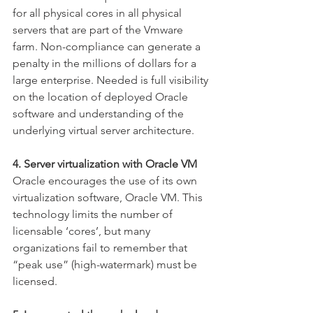
for all physical cores in all physical 
servers that are part of the Vmware 
farm. Non-compliance can generate a 
penalty in the millions of dollars for a 
large enterprise. Needed is full visibility 
on the location of deployed Oracle 
software and understanding of the 
underlying virtual server architecture.
4. Server virtualization with Oracle VM
Oracle encourages the use of its own 
virtualization software, Oracle VM. This 
technology limits the number of 
licensable ‘cores’, but many 
organizations fail to remember that 
“peak use” (high-watermark) must be 
licensed.