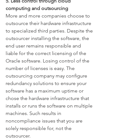
5. Less control through cloud 
computing and outsourcing
More and more companies choose to 
outsource their hardware infrastructure 
to specialized third parties. Despite the 
outsourcer installing the software, the 
end user remains responsible and 
liable for the correct licensing of the 
Oracle software. Losing control of the 
number of licenses is easy. The 
outsourcing company may conﬁgure 
redundancy solutions to ensure your 
software has a maximum uptime or 
chose the hardware infrastructure that 
installs or runs the software on multiple 
machines. Such results in 
noncompliance issues that you are 
solely responsible for, not the 
outsourcer.