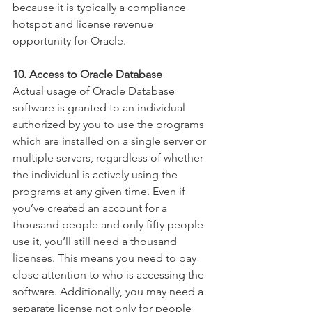
because it is typically a compliance 
hotspot and license revenue 
opportunity for Oracle.  
10. Access to Oracle Database
Actual usage of Oracle Database 
software is granted to an individual 
authorized by you to use the programs 
which are installed on a single server or 
multiple servers, regardless of whether 
the individual is actively using the 
programs at any given time. Even if 
you’ve created an account for a 
thousand people and only fifty people 
use it, you’ll still need a thousand 
licenses. This means you need to pay 
close attention to who is accessing the 
software. Additionally, you may need a 
separate license not only for people 