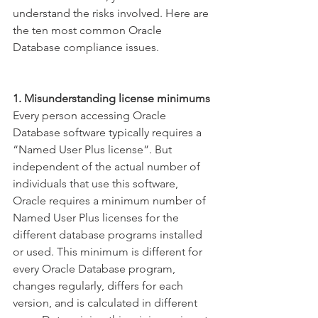
understand the risks involved. Here are 
the ten most common Oracle 
Database compliance issues.
1. Misunderstanding license minimums
Every person accessing Oracle 
Database software typically requires a 
“Named User Plus license”. But 
independent of the actual number of 
individuals that use this software, 
Oracle requires a minimum number of 
Named User Plus licenses for the 
different database programs installed 
or used. This minimum is different for 
every Oracle Database program, 
changes regularly, differs for each 
version, and is calculated in different 