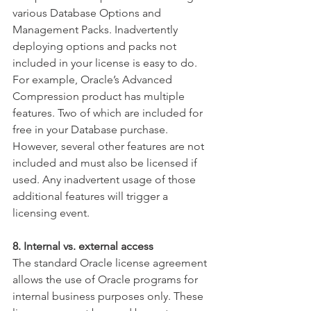
various Database Options and 
Management Packs. Inadvertently 
deploying options and packs not 
included in your license is easy to do. 
For example, Oracle’s Advanced 
Compression product has multiple 
features. Two of which are included for 
free in your Database purchase. 
However, several other features are not 
included and must also be licensed if 
used. Any inadvertent usage of those 
additional features will trigger a 
licensing event.
8. Internal vs. external access
The standard Oracle license agreement 
allows the use of Oracle programs for 
internal business purposes only. These 