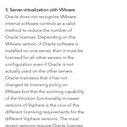
3. Server virtualization with VMware
Oracle does not recognize VMware 
internal software controls as a valid 
method to reduce the number of 
Oracle licenses. Depending on the 
VMware version, if Oracle software is 
installed on one server, then it must be 
licensed for all other servers in the 
configuration even if Oracle is not 
actually used on the other servers. 
Oracle maintains that it has not 
changed its licensing policy on 
VMware but that the evolving capability 
of the Vmotion functionality in newer 
versions of Vsphere is the crux of the 
different licensing requirements for the 
different Vsphere versions. The most 
recent versions require Oracle licenses 