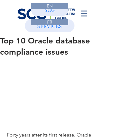
EN
CONTACT
SCG
FR
SERVICES
Top 10 Oracle database
compliance issues
 Forty years after its first release, Oracle 