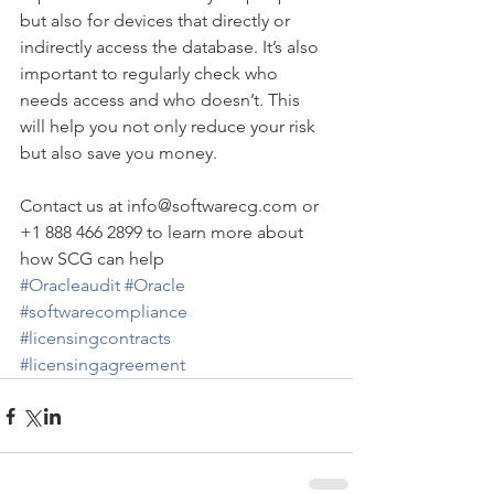
but also for devices that directly or 
indirectly access the database. It’s also 
important to regularly check who 
needs access and who doesn’t. This 
will help you not only reduce your risk 
but also save you money.
Contact us at info@softwarecg.com or 
+1 888 466 2899 to learn more about 
how SCG can help
#Oracleaudit
#Oracle
#softwarecompliance
#licensingcontracts
#licensingagreement